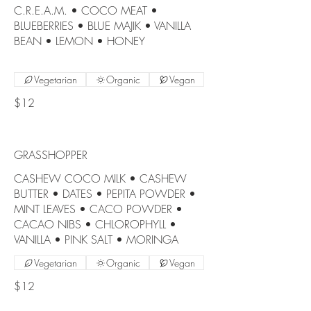
C.R.E.A.M. • COCO MEAT •
BLUEBERRIES • BLUE MAJIK • VANILLA
BEAN • LEMON • HONEY
Vegetarian
Organic
Vegan
$12
GRASSHOPPER
CASHEW COCO MILK • CASHEW
BUTTER • DATES • PEPITA POWDER •
MINT LEAVES • CACO POWDER •
CACAO NIBS • CHLOROPHYLL •
VANILLA • PINK SALT • MORINGA
Vegetarian
Organic
Vegan
$12