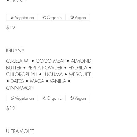
• HONEY
Vegetarian
Organic
Vegan
$12
IGUANA
C.R.E.A.M. • COCO MEAT • ALMOND
BUTTER • PEPITA POWDER • HYDRILLA •
CHLOROPHYLL • LUCUMA • MESQUITE
• DATES • MACA • VANILLA •
CINNAMON
Vegetarian
Organic
Vegan
$12
ULTRA VIOLET