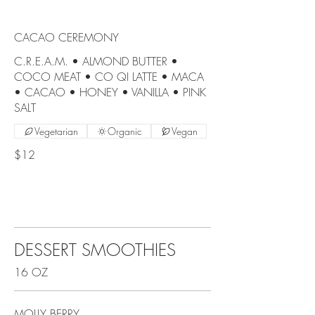
CACAO CEREMONY
C.R.E.A.M. • ALMOND BUTTER •
COCO MEAT • CO QI LATTE • MACA
• CACAO • HONEY • VANILLA • PINK
SALT
Vegetarian
Organic
Vegan
$12
DESSERT SMOOTHIES
16 OZ
MOLLY BERRY