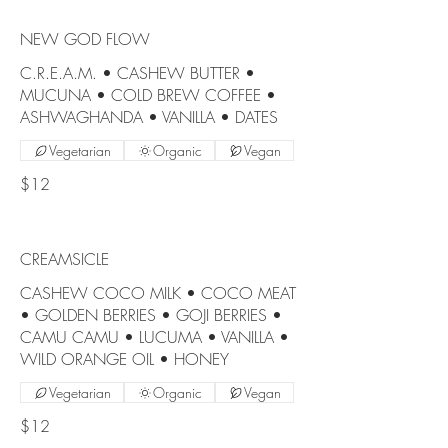
NEW GOD FLOW
C.R.E.A.M. • CASHEW BUTTER •
MUCUNA • COLD BREW COFFEE •
ASHWAGHANDA • VANILLA • DATES
Vegetarian
Organic
Vegan
$12
CREAMSICLE
CASHEW COCO MILK • COCO MEAT
• GOLDEN BERRIES • GOJI BERRIES •
CAMU CAMU • LUCUMA • VANILLA •
WILD ORANGE OIL • HONEY
Vegetarian
Organic
Vegan
$12