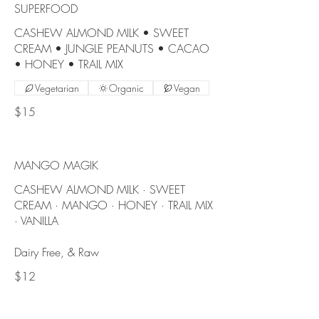
SUPERFOOD
CASHEW ALMOND MILK • SWEET
CREAM • JUNGLE PEANUTS • CACAO
Vegetarian
Organic
Vegan
$15
MANGO MAGIK
CASHEW ALMOND MILK · SWEET
CREAM · MANGO · HONEY · TRAIL MIX
· VANILLA
Dairy Free, & Raw
$12