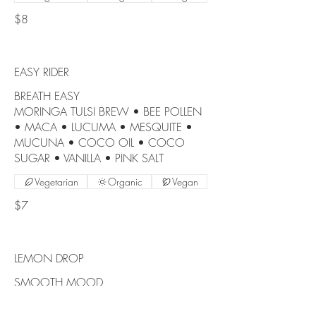
$8
EASY RIDER
BREATH EASY
MORINGA TULSI BREW • BEE POLLEN
• MACA • LUCUMA • MESQUITE •
MUCUNA • COCO OIL • COCO
SUGAR • VANILLA • PINK SALT
Vegetarian
Organic
Vegan
$7
LEMON DROP
SMOOTH MOOD
MORINGA TULSI BREW • LUCUMA •
CAMU CAMU • COCO OIL • VANILLA