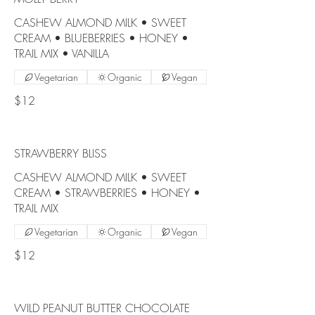
CASHEW ALMOND MILK • SWEET
CREAM • BLUEBERRIES • HONEY •
TRAIL MIX • VANILLA
Vegetarian
Organic
Vegan
$12
STRAWBERRY BLISS
CASHEW ALMOND MILK • SWEET
CREAM • STRAWBERRIES • HONEY •
TRAIL MIX
Vegetarian
Organic
Vegan
$12
WILD PEANUT BUTTER CHOCOLATE