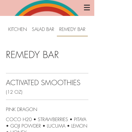
KITCHEN
SALAD BAR
REMEDY BAR
COLD PRESS
REMEDY BAR
ACTIVATED SMOOTHIES
(12 OZ)
PINK DRAGON
COCO H20 • STRAWBERRIES • PITAYA
• GOJI POWDER • LUCUMA • LEMON