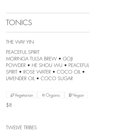
TONICS
THE WAY YIN
PEACEFUL SPIRIT
MORINGA TULSA BREW • GOJI
POWDER • HE SHOU WU • PEACEFUL
SPIRIT • ROSE WATER • COCO OIL •
LAVENDER OIL • COCO SUGAR
Vegetarian
Organic
Vegan
$8
TWELVE TRIBES