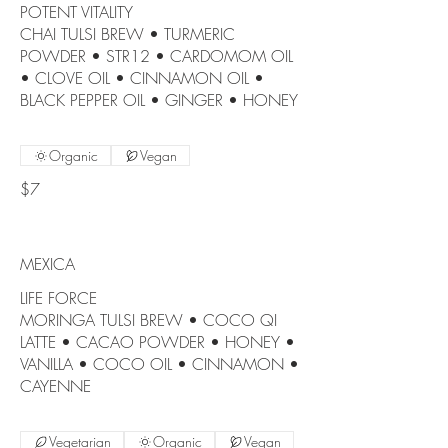
POTENT VITALITY
CHAI TULSI BREW • TURMERIC
POWDER • STR12 • CARDOMOM OIL
• CLOVE OIL • CINNAMON OIL •
BLACK PEPPER OIL • GINGER • HONEY
Organic
Vegan
$7
MEXICA
LIFE FORCE
MORINGA TULSI BREW • COCO QI
LATTE • CACAO POWDER • HONEY •
VANILLA • COCO OIL • CINNAMON •
CAYENNE
Vegetarian
Organic
Vegan