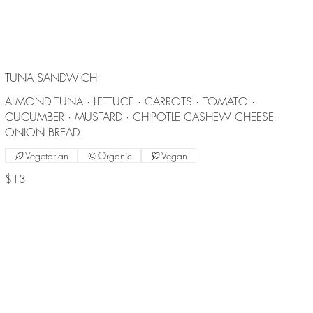
TUNA SANDWICH
ALMOND TUNA · LETTUCE · CARROTS · TOMATO ·
CUCUMBER · MUSTARD · CHIPOTLE CASHEW CHEESE ·
ONION BREAD
Vegetarian
Organic
Vegan
$13