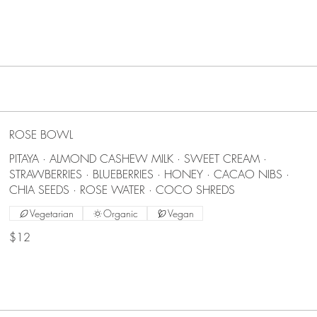
ROSE BOWL
PITAYA · ALMOND CASHEW MILK · SWEET CREAM ·
STRAWBERRIES · BLUEBERRIES · HONEY · CACAO NIBS ·
CHIA SEEDS · ROSE WATER · COCO SHREDS
Vegetarian
Organic
Vegan
$12