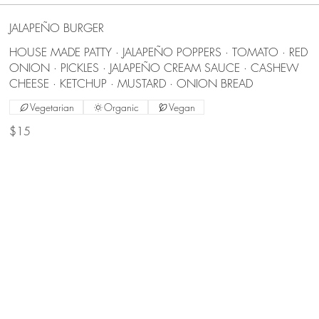
JALAPEÑO BURGER
HOUSE MADE PATTY · JALAPEÑO POPPERS · TOMATO · RED
ONION · PICKLES · JALAPEÑO CREAM SAUCE · CASHEW
CHEESE · KETCHUP · MUSTARD · ONION BREAD
Vegetarian
Organic
Vegan
$15