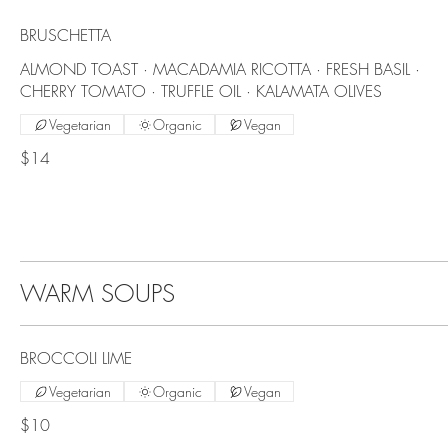
BRUSCHETTA
ALMOND TOAST · MACADAMIA RICOTTA · FRESH BASIL ·
CHERRY TOMATO · TRUFFLE OIL · KALAMATA OLIVES
Vegetarian
Organic
Vegan
$14
WARM SOUPS
BROCCOLI LIME
Vegetarian
Organic
Vegan
$10