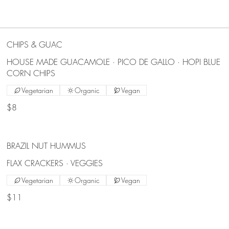
CHIPS & GUAC
HOUSE MADE GUACAMOLE · PICO DE GALLO · HOPI BLUE
CORN CHIPS
Vegetarian
Organic
Vegan
$8
BRAZIL NUT HUMMUS
FLAX CRACKERS · VEGGIES
Vegetarian
Organic
Vegan
$11