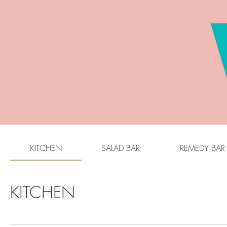
KITCHEN
SALAD BAR
REMEDY BAR
KITCHEN