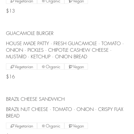
Vegetarian
Organic
Vegan
$13
GUACAMOLE BURGER
HOUSE MADE PATTY · FRESH GUACAMOLE · TOMATO ·
ONION · PICKLES · CHIPOTLE CASHEW CHEESE ·
MUSTARD · KETCHUP · ONION BREAD
Vegetarian
Organic
Vegan
$16
BRAZIL CHEESE SANDWICH
BRAZIL NUT CHEESE · TOMATO · ONION · CRISPY FLAX
BREAD
Vegetarian
Organic
Vegan