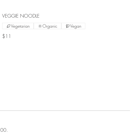
VEGGIE NOODLE
Vegetarian
Organic
Vegan
$11
00.