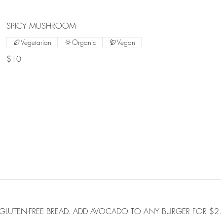
SPICY MUSHROOM
Vegetarian
Organic
Vegan
$10
GLUTEN-FREE BREAD. ADD AVOCADO TO ANY BURGER FOR $2.