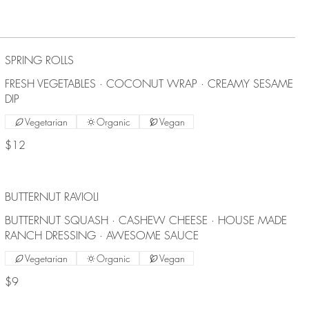
SPRING ROLLS
FRESH VEGETABLES · COCONUT WRAP · CREAMY SESAME
DIP
Vegetarian
Organic
Vegan
$12
BUTTERNUT RAVIOLI
BUTTERNUT SQUASH · CASHEW CHEESE · HOUSE MADE
RANCH DRESSING · AWESOME SAUCE
Vegetarian
Organic
Vegan
$9