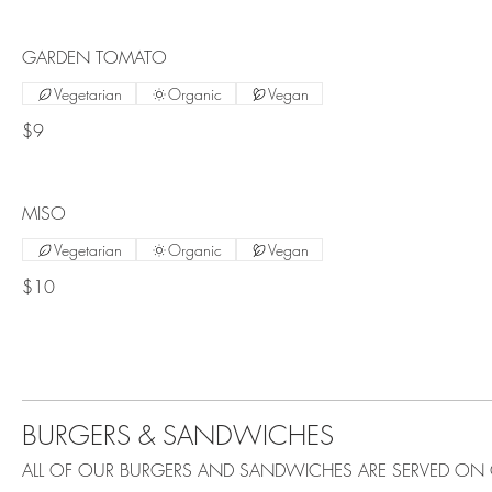
GARDEN TOMATO
Vegetarian
Organic
Vegan
$9
MISO
Vegetarian
Organic
Vegan
$10
BURGERS & SANDWICHES
ALL OF OUR BURGERS AND SANDWICHES ARE SERVED ON 