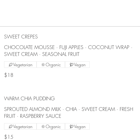
SWEET CREPES
CHOCOLATE MOUSSE · FUJI APPLES · COCONUT WRAP ·
SWEET CREAM · SEASONAL FRUIT
Vegetarian
Organic
Vegan
$18
WARM CHIA PUDDING
SPROUTED ALMOND MILK · CHIA · SWEET CREAM · FRESH
FRUIT · RASPBERRY SAUCE
Vegetarian
Organic
Vegan
$15