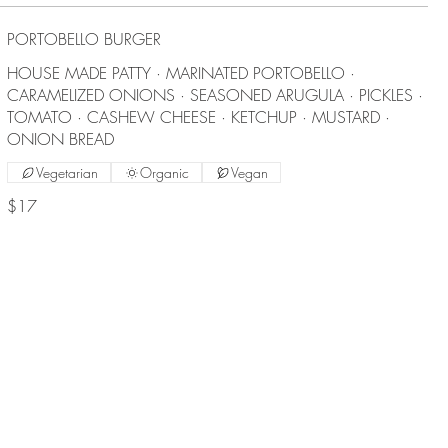
PORTOBELLO BURGER
HOUSE MADE PATTY · MARINATED PORTOBELLO ·
CARAMELIZED ONIONS · SEASONED ARUGULA · PICKLES ·
TOMATO · CASHEW CHEESE · KETCHUP · MUSTARD ·
ONION BREAD
Vegetarian
Organic
Vegan
$17