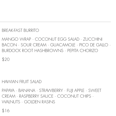
BREAK-FAST BURRITO
MANGO WRAP · COCONUT EGG SALAD · ZUCCHINI
BACON · SOUR CREAM · GUACAMOLE · PICO DE GALLO ·
BURDOCK ROOT HASHBROWNS · PEPITA CHORIZO
$20
HAWIAN FRUIT SALAD
PAPAYA · BANANA · STRAWBERRY · FUJI APPLE · SWEET
CREAM · RASPBERRY SAUCE · COCONUT CHIPS ·
WALNUTS · GOLDEN RASINS
$16