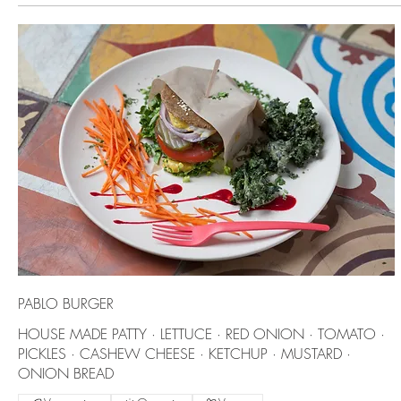
PABLO BURGER
HOUSE MADE PATTY · LETTUCE · RED ONION · TOMATO ·
PICKLES · CASHEW CHEESE · KETCHUP · MUSTARD ·
ONION BREAD