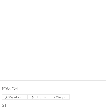
TOM GAI
Vegetarian
Organic
Vegan
$11