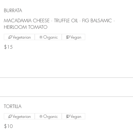
BURRATA
MACADAMIA CHEESE · TRUFFLE OIL · FIG BALSAMIC ·
HEIRLOOM TOMATO
Vegetarian
Organic
Vegan
$15
TORTILLA
Vegetarian
Organic
Vegan
$10