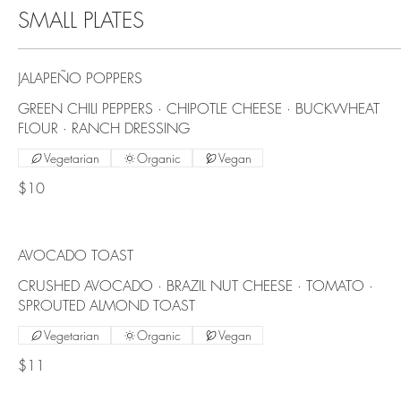
SMALL PLATES
JALAPEÑO POPPERS
GREEN CHILI PEPPERS · CHIPOTLE CHEESE · BUCKWHEAT
FLOUR · RANCH DRESSING
Vegetarian
Organic
Vegan
$10
AVOCADO TOAST
CRUSHED AVOCADO · BRAZIL NUT CHEESE · TOMATO ·
SPROUTED ALMOND TOAST
Vegetarian
Organic
Vegan
$11