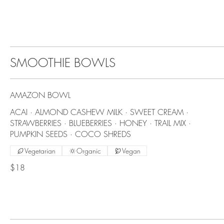
SMOOTHIE BOWLS
AMAZON BOWL
ACAI · ALMOND CASHEW MILK · SWEET CREAM ·
STRAWBERRIES · BLUEBERRIES · HONEY · TRAIL MIX ·
PUMPKIN SEEDS · COCO SHREDS
Vegetarian
Organic
Vegan
$18