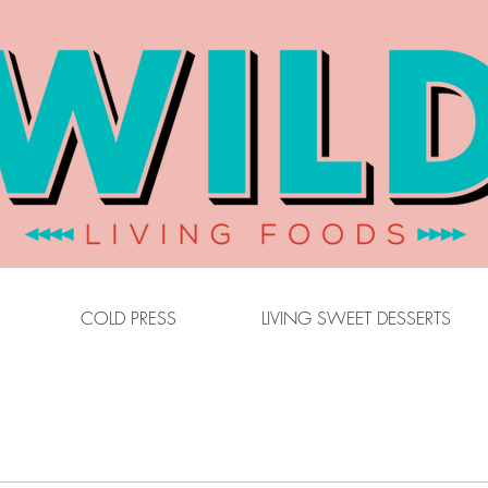
COLD PRESS
LIVING SWEET DESSERTS