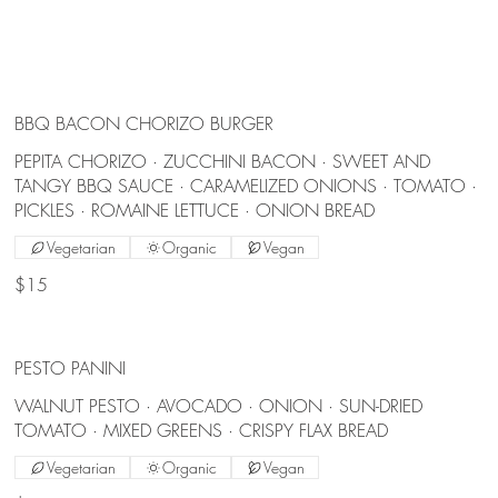
BBQ BACON CHORIZO BURGER
PEPITA CHORIZO · ZUCCHINI BACON · SWEET AND
TANGY BBQ SAUCE · CARAMELIZED ONIONS · TOMATO ·
PICKLES · ROMAINE LETTUCE · ONION BREAD
Vegetarian
Organic
Vegan
$15
PESTO PANINI
WALNUT PESTO · AVOCADO · ONION · SUN-DRIED
TOMATO · MIXED GREENS · CRISPY FLAX BREAD
Vegetarian
Organic
Vegan