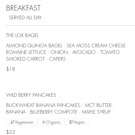
BREAKFAST
· SERVED ALL DAY ·
THE LOX BAGEL
ALMOND QUINOA BAGEL · SEA MOSS CREAM CHEESE ·
ROMAINE LETTUCE · ONION · AVOCADO · TOMATO ·
SMOKED CARROT · CAPERS
$18
WILD BERRY PANCAKES
BUCKWHEAT BANANA PANCAKES · MCT BUTTER ·
BANANA · BLUEBERRY COMPOTE · MAPLE SYRUP
Vegetarian
Organic
Vegan
$22