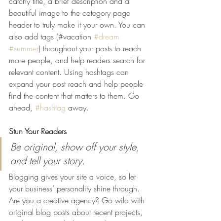
catchy title, a brief description and a 
beautiful image to the category page 
header to truly make it your own. You can 
also add tags (#vacation 
#dream
#summer
) throughout your posts to reach 
more people, and help readers search for 
relevant content. Using hashtags can 
expand your post reach and help people 
find the content that matters to them. Go 
ahead, 
#hashtag
 away.
Stun Your Readers 
Be original, show off your style, 
and tell your story.
Blogging gives your site a voice, so let 
your business’ personality shine through. 
Are you a creative agency? Go wild with 
original blog posts about recent projects, 