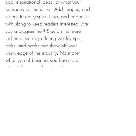
cool inspirational ideas, or what your 
company culture is like. Add images, and 
videos to really spice it up, and pepper it 
with slang to keep readers interested. Are 
you a programmer? Stay on the more 
technical side by offering weekly tips, 
tricks, and hacks that show off your 
knowledge of the industry. No matter 
what type of business you have, one 
thing is for sure - blogging gives your 
business the opportunity to be heard in a 
way in a different and unconventional 
way.  
Get Inspired
To keep up with all things Wix, including 
website building tips and interesting 
articles, head over to to the Wix Blog. 
You may even find yourself inspired to 