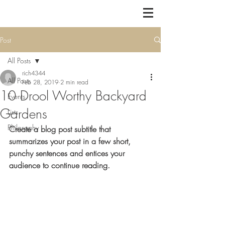
Post
All Posts
rich4344
All Posts
Feb 28, 2019
2 min read
10 Drool Worthy Backyard
Events
Gardens
Lists
Philosophy
Create a blog post subtitle that 
summarizes your post in a few short, 
punchy sentences and entices your 
audience to continue reading.