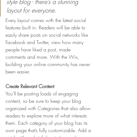
style blog - there’s a stunning 
layout for everyone.
Every layout comes with the latest social 
features built in. Readers will be able to 
easily share posts on social networks like 
Facebook and Twitter, view how many 
people have liked a post, made 
comments and more. With the Wix, 
building your online community has never 
been easier.
Create Relevant Content
You’ll be posting loads of engaging 
content, so be sure to keep your blog 
organized with Categories that also allow 
readers to explore more of what interests 
them. Each category of your blog has its 
own page that’s fully customizable. Add a 