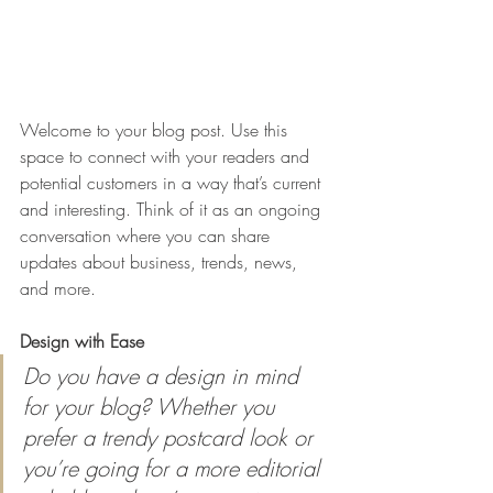
Welcome to your blog post. Use this 
space to connect with your readers and 
potential customers in a way that’s current 
and interesting. Think of it as an ongoing 
conversation where you can share 
updates about business, trends, news, 
and more. 
Design with Ease
Do you have a design in mind 
for your blog? Whether you 
prefer a trendy postcard look or 
you’re going for a more editorial 