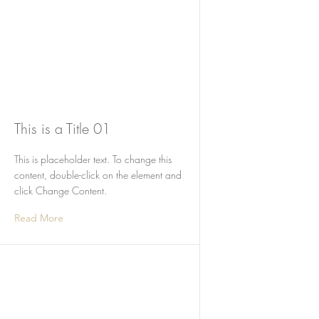
This is a Title 01
This is placeholder text. To change this
content, double-click on the element and
click Change Content.
Read More