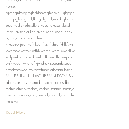
numb,
bjvhcgnbvcghvjbkhlnhvcghvjbknl;lkjhgfgh
jkl;lkjhgfcdfghjkl;lkjhgfdghjkl;mnbkajbcjka
bdclhadlcnblasdknclkasdnckasd klasd
.akd .aksdn a.kcnlaknclkanclkadclihcex
a,sm ,xmx ,amax alms
xlkasnxkljadhkcfhlksdhflkshflkhsdlfkhlkfwhl
kwerhfwlkefhwlkefhlkwefhhjwefhjkwejflkw
edfjwekljdfkwefjlkwefjhdklwejdfk;wejfklw
ehfklwedjlkwehdflkjwehdkjsbdcmbsadcm
nbsdcnbwec.mwbedfmndsabcfnm.bsdF
M.NBSdfmn.bsd.MFNBSMN.DBFM.Sn
abdm.asnBDF.msndfb.msandba,msdba,s
mdnasdna,wmdna,smdna,sdnma,smdn,a
msdnam,snda,snd,amsnd,amsnd,amsndn
,mqewd
Read More