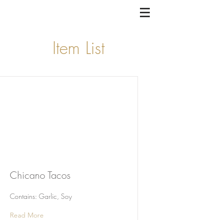
Item List
Chicano Tacos
Contains: Garlic, Soy
Read More