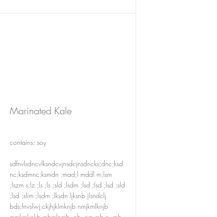
Marinated Kale
contains: soy
sdfnvlsdncvlksndcvjnsdcjnsdncks;dnc;ksd
nc;ksdmnc;ksmdn ;mad;l mddl m;lsm
;lszm s;lz ;ls ;ls ;sld ;lsdm ;lsd ;lsd ;lsd ;sld
;lsd ;slim ;lsdm ;lksdn ljksnb jlsndclj
bds;fnvslwj;ckjhjklmknjb nmjkmlknjb
mmkml;nkb mbmlnmb ,nb ,nm.mb n,.mb